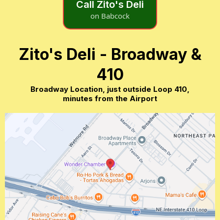
Call Zito's Deli
on Babcock
Zito's Deli - Broadway &
410
Broadway Location, just outside Loop 410,
minutes from the Airport