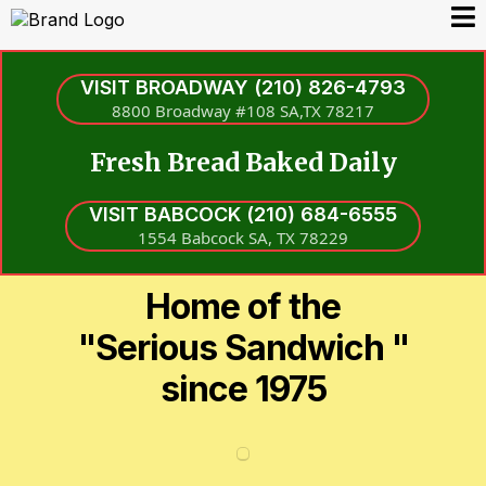
VISIT BROADWAY (210) 826-4793
8800 Broadway #108 SA,TX 78217
Fresh Bread Baked Daily
VISIT BABCOCK (210) 684-6555
1554 Babcock SA, TX 78229
Home of the
"Serious Sandwich "
since 1975