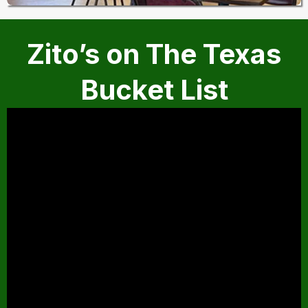
Zito’s on The Texas
Bucket List