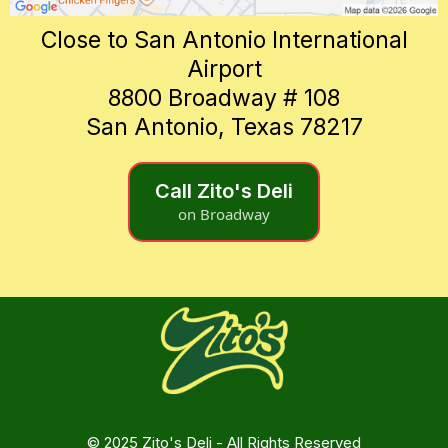
Close to San Antonio International
Airport
8800 Broadway # 108
San Antonio, Texas 78217
Call Zito's Deli
on Broadway
© 2025 Zito's Deli - All Rights Reserved