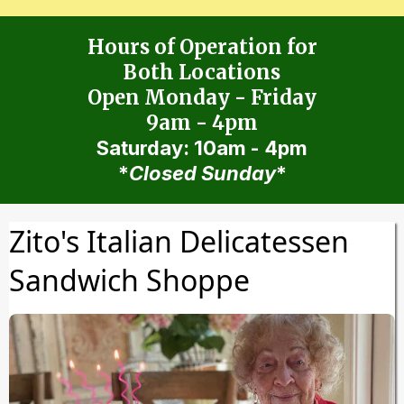
Hours of Operation for
Both Locations
Open Monday - Friday
9am - 4pm
Saturday: 10am - 4pm
*
Closed Sunday
*
Zito's Italian Delicatessen
Sandwich Shoppe