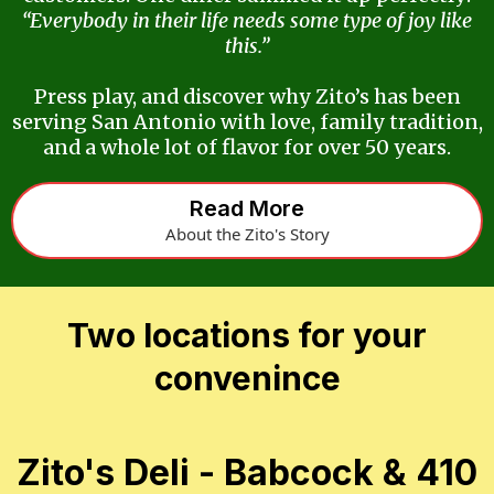
“Everybody in their life needs some type of joy like
this.”
Press play, and discover why Zito’s has been
serving San Antonio with love, family tradition,
and a whole lot of flavor for over 50 years.
Read More
About the Zito's Story
Two locations for your
convenince
Zito's Deli - Babcock & 410