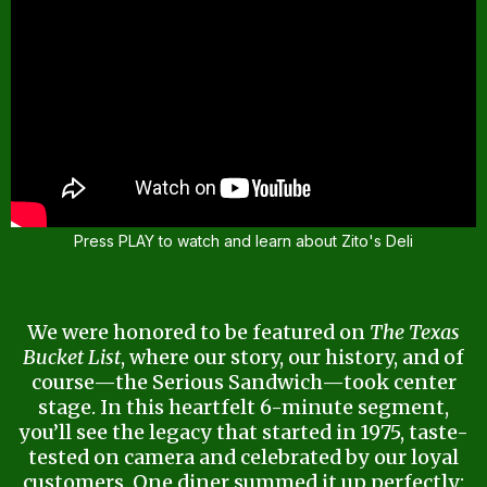
Press PLAY to watch and learn about Zito's Deli
We were honored to be featured on
The Texas
Bucket List
, where our story, our history, and of
course—the Serious Sandwich—took center
stage. In this heartfelt 6-minute segment,
you’ll see the legacy that started in 1975, taste-
tested on camera and celebrated by our loyal
customers. One diner summed it up perfectly: