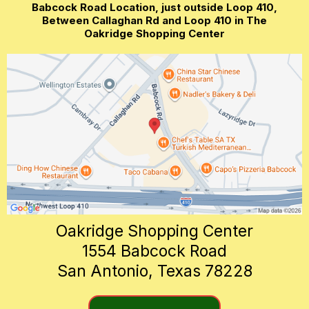
Babcock Road Location, just outside Loop 410,
Between Callaghan Rd and Loop 410 in The
Oakridge Shopping Center
Oakridge Shopping Center
1554 Babcock Road
San Antonio, Texas 78228